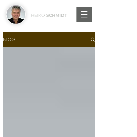
HEIKO
SCHMIDT
BLOG