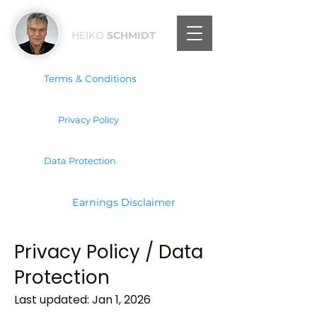
HEIKO
SCHMIDT
Terms & Conditions
Privacy Policy
Data Protection
Earnings Disclaimer
Privacy Policy / Data
Protection
Last updated: Jan 1, 2026