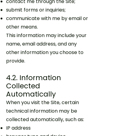
contact me through the Site;
submit forms or inquiries;
communicate with me by email or
other means.
This information may include your
name, email address, and any
other information you choose to
provide.
4.2. Information
Collected
Automatically
When you visit the Site, certain
technical information may be
collected automatically, such as:
IP address