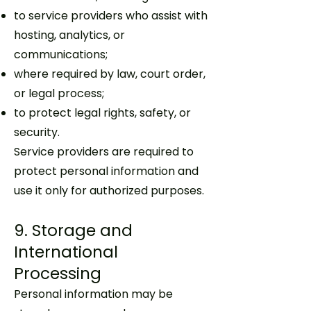
to service providers who assist with
hosting, analytics, or
communications;
where required by law, court order,
or legal process;
to protect legal rights, safety, or
security.
Service providers are required to
protect personal information and
use it only for authorized purposes.
9. Storage and
International
Processing
Personal information may be