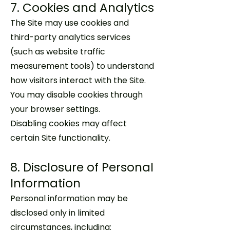
7. Cookies and Analytics
The Site may use cookies and
third-party analytics services
(such as website traffic
measurement tools) to understand
how visitors interact with the Site.
You may disable cookies through
your browser settings.
Disabling cookies may affect
certain Site functionality.
8. Disclosure of Personal
Information
Personal information may be
disclosed only in limited
circumstances, including: