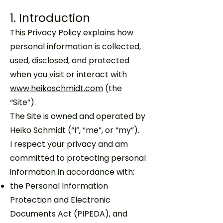
1. Introduction
This Privacy Policy explains how
personal information is collected,
used, disclosed, and protected
when you visit or interact with
www.heikoschmidt.com
(the
“Site”).
The Site is owned and operated by
Heiko Schmidt (“I”, “me”, or “my”).
I respect your privacy and am
committed to protecting personal
information in accordance with:
the Personal Information
Protection and Electronic
Documents Act (PIPEDA), and