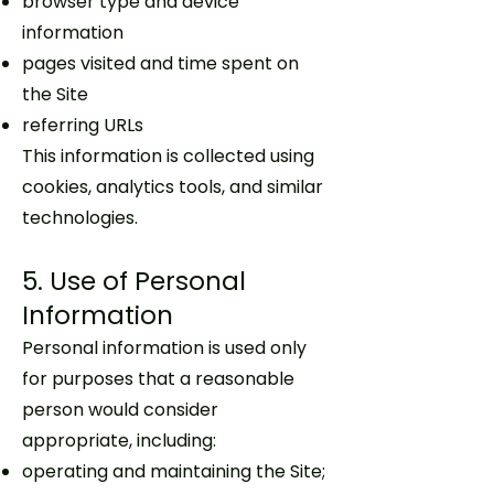
browser type and device
information
pages visited and time spent on
the Site
referring URLs
This information is collected using
cookies, analytics tools, and similar
technologies.
5. Use of Personal
Information
Personal information is used only
for purposes that a reasonable
person would consider
appropriate, including:
operating and maintaining the Site;