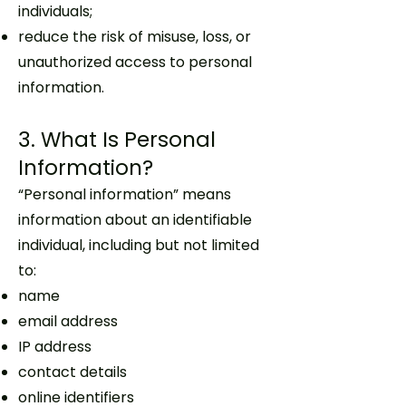
individuals;
reduce the risk of misuse, loss, or
unauthorized access to personal
information.
3. What Is Personal
Information?
“Personal information” means
information about an identifiable
individual, including but not limited
to:
name
email address
IP address
contact details
online identifiers