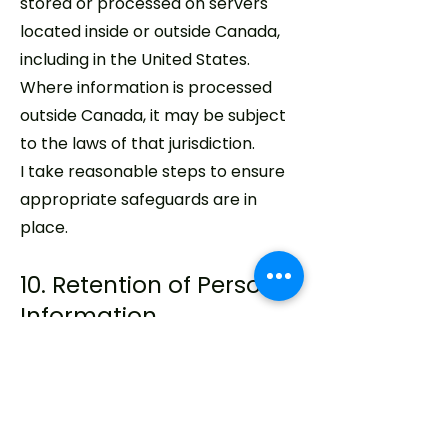
stored or processed on servers
located inside or outside Canada,
including in the United States.
Where information is processed
outside Canada, it may be subject
to the laws of that jurisdiction.
I take reasonable steps to ensure
appropriate safeguards are in
place.
10. Retention of Personal
Information
Personal information is retained
only for as long as necessary to
fulfill the purposes for which it was
collected, or as required by law.