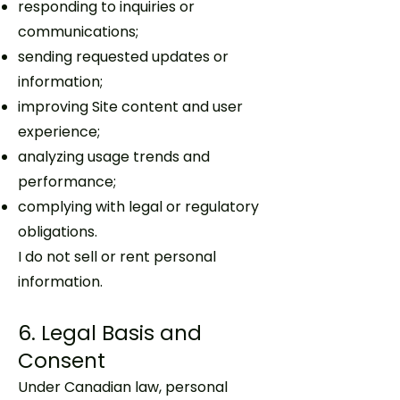
responding to inquiries or
communications;
sending requested updates or
information;
improving Site content and user
experience;
analyzing usage trends and
performance;
complying with legal or regulatory
obligations.
I do not sell or rent personal
information.
6. Legal Basis and
Consent
Under Canadian law, personal