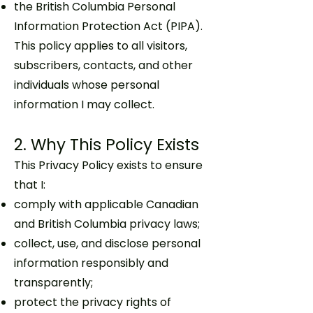
the British Columbia Personal
Information Protection Act (PIPA).
This policy applies to all visitors,
subscribers, contacts, and other
individuals whose personal
information I may collect.
2. Why This Policy Exists
This Privacy Policy exists to ensure
that I:
comply with applicable Canadian
and British Columbia privacy laws;
collect, use, and disclose personal
information responsibly and
transparently;
protect the privacy rights of