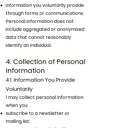
information you voluntarily provide
through forms or communications
Personal information does not
include aggregated or anonymized
data that cannot reasonably
identify an individual.
4. Collection of Personal
Information
4.1. Information You Provide
Voluntarily
I may collect personal information
when you:
subscribe to a newsletter or
mailing list;