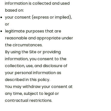
information is collected and used
based on:
your consent (express or implied),
or
legitimate purposes that are
reasonable and appropriate under
the circumstances.
By using the Site or providing
information, you consent to the
collection, use, and disclosure of
your personal information as
described in this policy.
You may withdraw your consent at
any time, subject to legal or
contractual restrictions.