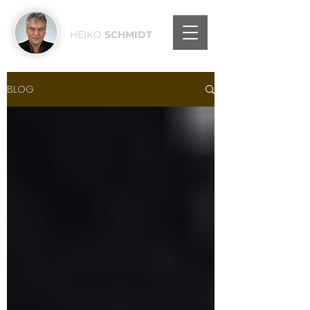
HEIKO
SCHMIDT
BLOG