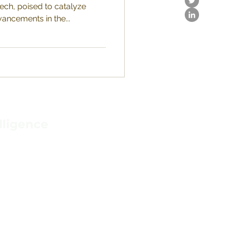
tech, poised to catalyze
ancements in the...
lligence
IONS
N