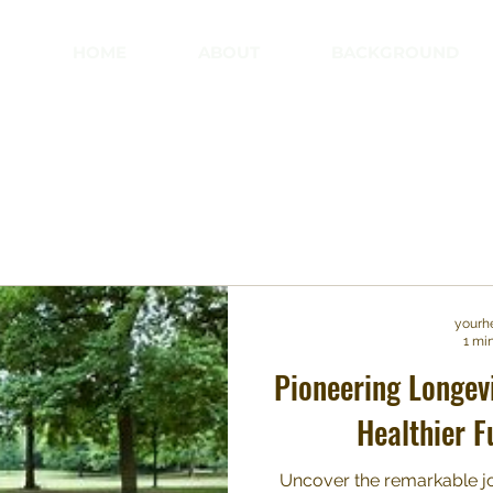
HOME
ABOUT
BACKGROUND
yourh
1 mi
Pioneering Longev
Healthier F
Uncover the remarkable jo