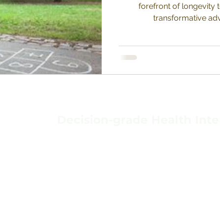
forefront of longevity 
transformative adv
Decision-grade Health Inte
TERMS & CONDIT
HOME
PRIVACY POLICY
ABOUT
BACKGROUND
DATA PROTECTIO
VAVIDA
CONTACT