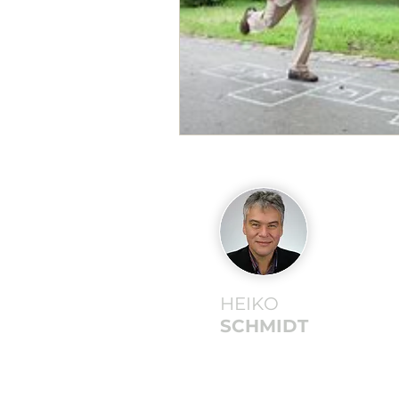
HEIKO
SCHMIDT
©2026 Heiko Schmidt