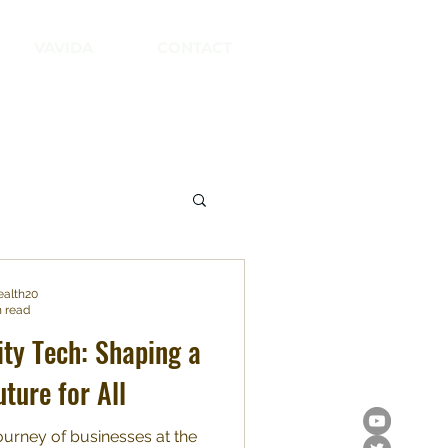
VAVIDA
CONTACT
ealth20
n read
ity Tech: Shaping a
uture for All
urney of businesses at the