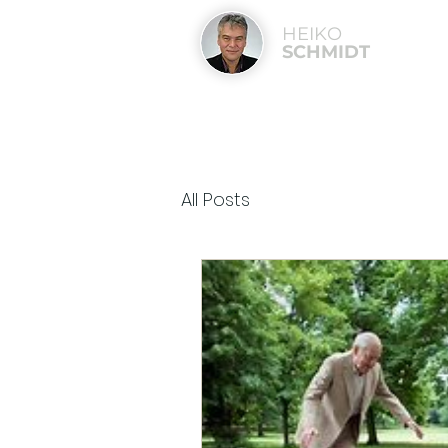
HEIKO
SCHMIDT
All Posts