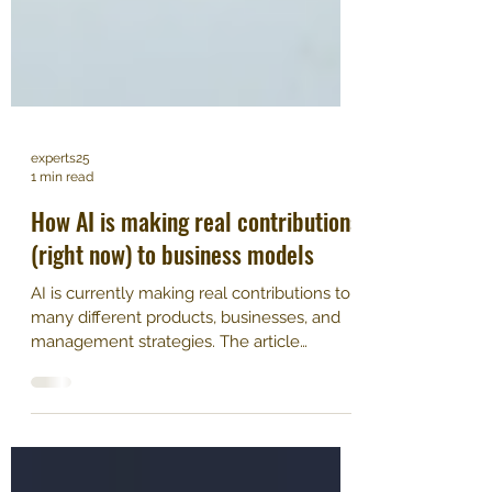
experts25
1 min read
​How AI is making real contributions
(right now) to business models
AI is currently making real contributions to
many different products, businesses, and
management strategies. The article
explores how AI...