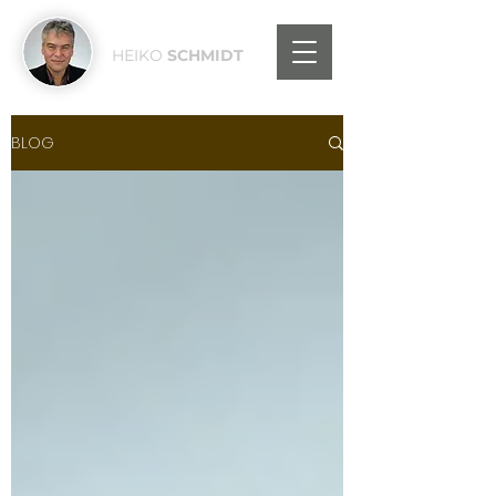
HEIKO
SCHMIDT
BLOG