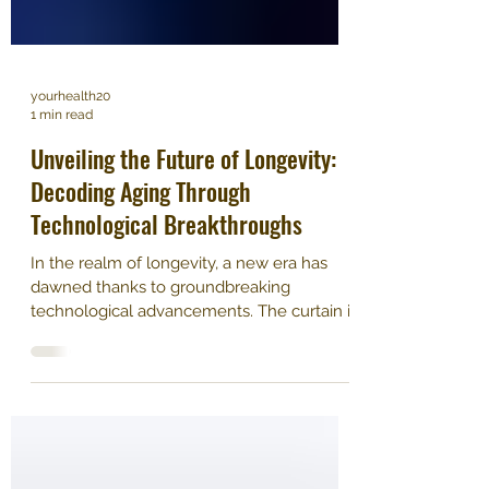
yourhealth20
1 min read
Unveiling the Future of Longevity:
Decoding Aging Through
Technological Breakthroughs
In the realm of longevity, a new era has
dawned thanks to groundbreaking
technological advancements. The curtain is
rising on a profound...