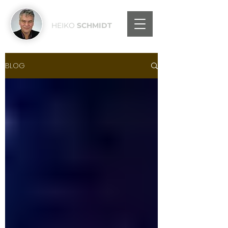
HEIKO
SCHMIDT
BLOG