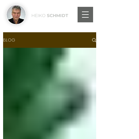
HEIKO
SCHMIDT
BLOG