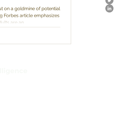
t on a goldmine of potential
ng Forbes article emphasizes
ults are an...
lligence
IONS
N