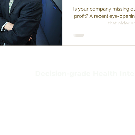
Is your company missing ou
profit? A recent eye-openi
that older ad
Decision-grade Health Inte
TERMS & CONDIT
HOME
PRIVACY POLICY
ABOUT
BACKGROUND
DATA PROTECTIO
VAVIDA
CONTACT