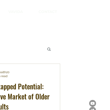
VAVIDA
CONTACT
ealth20
n read
tapped Potential:
ive Market of Older
ults