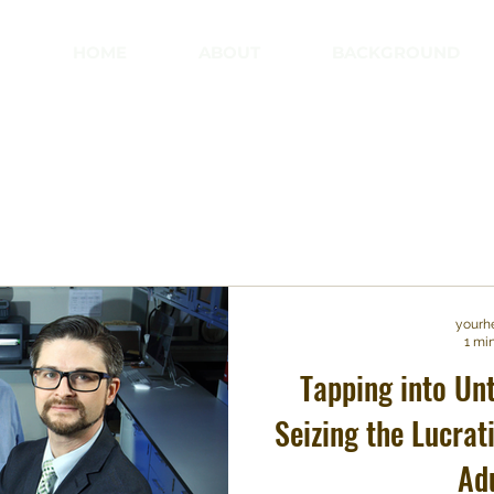
HOME
ABOUT
BACKGROUND
yourh
1 mi
Tapping into Un
Seizing the Lucrat
Ad