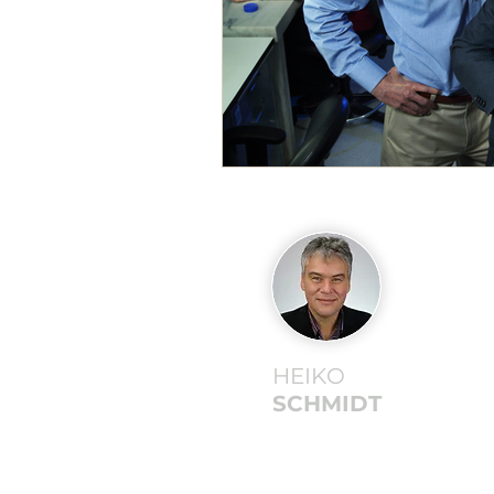
HEIKO
SCHMIDT
©2026 Heiko Schmidt