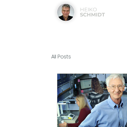
HEIKO
SCHMIDT
All Posts