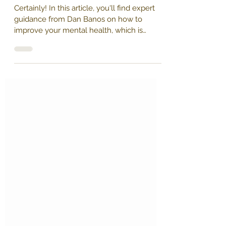
yourhealth20
1 min read
Mastering Mental Health: 8 Expert
Tips for Peak Work Performance
Certainly! In this article, you'll find expert
guidance from Dan Banos on how to
improve your mental health, which is
crucial for...