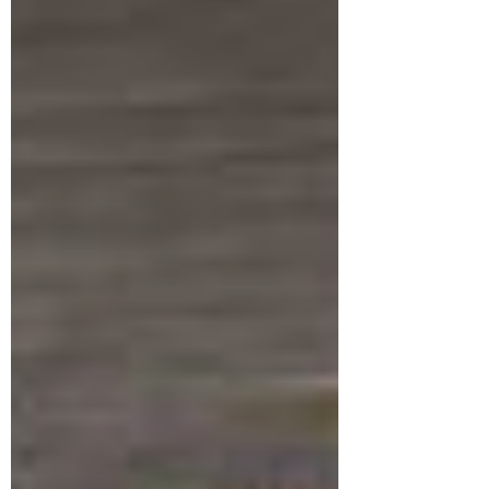
health condition. Dr. Susan Heitler, Ph.D.,
brings her...