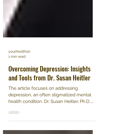
yourhealth20
1 min read
Overcoming Depression: Insights
and Tools from Dr. Susan Heitler
The article focuses on addressing
depression, an often stigmatized mental