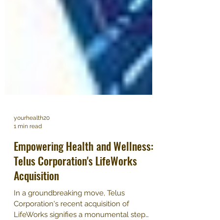
yourhealth20
1 min read
Empowering Health and Wellness:
Telus Corporation's LifeWorks
Acquisition