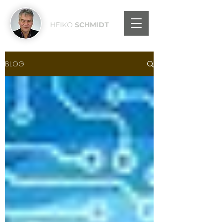
HEIKO
SCHMIDT
BLOG