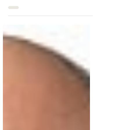
In a groundbreaking move, Telus
Corporation's recent acquisition of
LifeWorks signifies a monumental step
towards enabling individuals to...