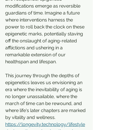
modifications emerge as reversible 
guardians of time. Imagine a future 
where interventions harness the 
power to roll back the clock on these 
epigenetic marks, potentially staving 
off the onslaught of aging-related 
afflictions and ushering in a 
remarkable extension of our 
healthspan and lifespan. 
This journey through the depths of 
epigenetics leaves us envisioning an 
era where the inevitability of aging is 
no longer unassailable, where the 
march of time can be rewound, and 
where life's later chapters are marked 
by vitality and wellness.
https://longevity.technology/lifestyle