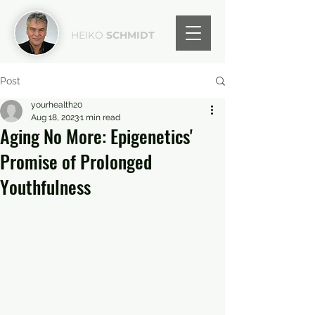
HEIKO
SCHMIDT
Post
yourhealth20
Aug 18, 2023
1 min read
Aging No More: Epigenetics'
Promise of Prolonged
Youthfulness