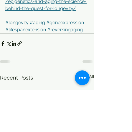
/epigenetics-and-aging-the-science-
behind-the-quest-for-longevity/
#longevity
#aging
#geneexpression
#lifespanextension
#reversingaging
See All
Recent Posts