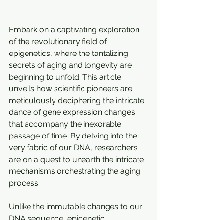
Embark on a captivating exploration 
of the revolutionary field of 
epigenetics, where the tantalizing 
secrets of aging and longevity are 
beginning to unfold. This article 
unveils how scientific pioneers are 
meticulously deciphering the intricate 
dance of gene expression changes 
that accompany the inexorable 
passage of time. By delving into the 
very fabric of our DNA, researchers 
are on a quest to unearth the intricate 
mechanisms orchestrating the aging 
process.
Unlike the immutable changes to our 
DNA sequence, epigenetic 