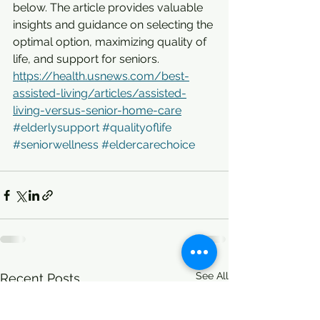
below. The article provides valuable 
insights and guidance on selecting the 
optimal option, maximizing quality of 
life, and support for seniors.
https://health.usnews.com/best-
assisted-living/articles/assisted-
living-versus-senior-home-care
#elderlysupport
#qualityoflife
#seniorwellness
#eldercarechoice
See All
Recent Posts