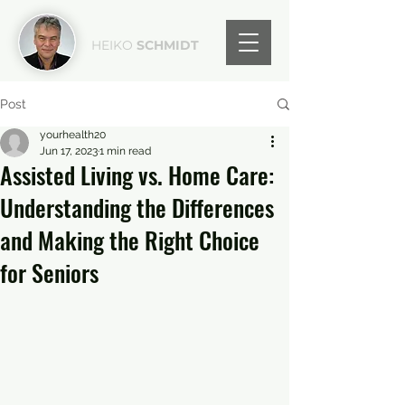
HEIKO
SCHMIDT
Post
yourhealth20
Jun 17, 2023
1 min read
Assisted Living vs. Home Care:
Understanding the Differences
and Making the Right Choice
for Seniors