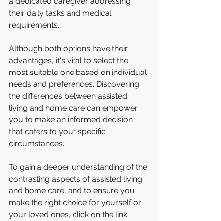
a dedicated caregiver addressing 
their daily tasks and medical 
requirements.
Although both options have their 
advantages, it's vital to select the 
most suitable one based on individual 
needs and preferences. Discovering 
the differences between assisted 
living and home care can empower 
you to make an informed decision 
that caters to your specific 
circumstances.
To gain a deeper understanding of the 
contrasting aspects of assisted living 
and home care, and to ensure you 
make the right choice for yourself or 
your loved ones, click on the link 