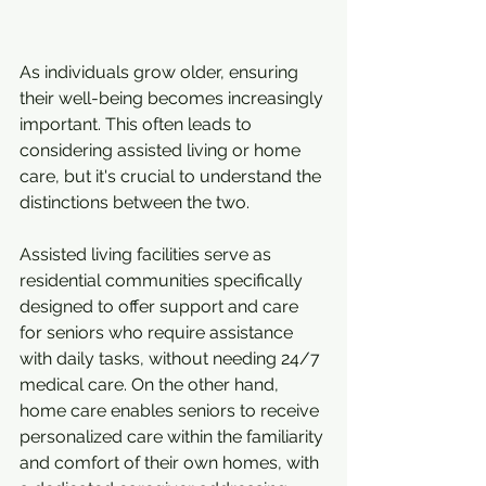
As individuals grow older, ensuring 
their well-being becomes increasingly 
important. This often leads to 
considering assisted living or home 
care, but it's crucial to understand the 
distinctions between the two.
Assisted living facilities serve as 
residential communities specifically 
designed to offer support and care 
for seniors who require assistance 
with daily tasks, without needing 24/7 
medical care. On the other hand, 
home care enables seniors to receive 
personalized care within the familiarity 
and comfort of their own homes, with 