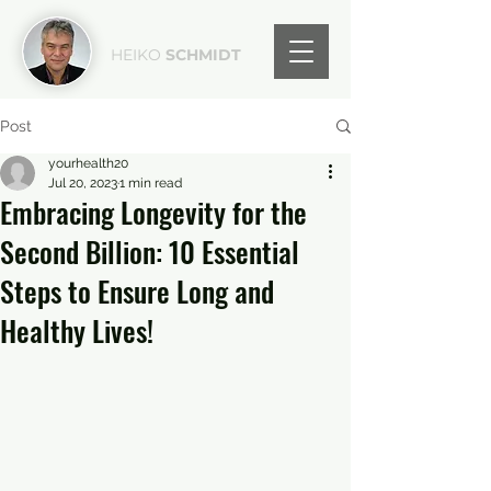
HEIKO
SCHMIDT
Post
yourhealth20
Jul 20, 2023
1 min read
Embracing Longevity for the
Second Billion: 10 Essential
Steps to Ensure Long and
Healthy Lives!