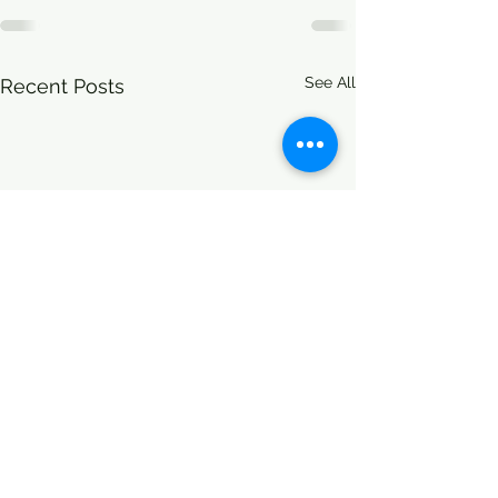
See All
Recent Posts