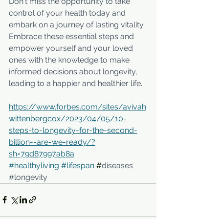
Don't miss the opportunity to take 
control of your health today and 
embark on a journey of lasting vitality. 
Embrace these essential steps and 
empower yourself and your loved 
ones with the knowledge to make 
informed decisions about longevity, 
leading to a happier and healthier life.
https://www.forbes.com/sites/avivah
wittenbergcox/2023/04/05/10-
steps-to-longevity-for-the-second-
billion--are-we-ready/?
sh=79d87997ab8a
#healthyliving
#lifespan
 #
diseases 
#longevity