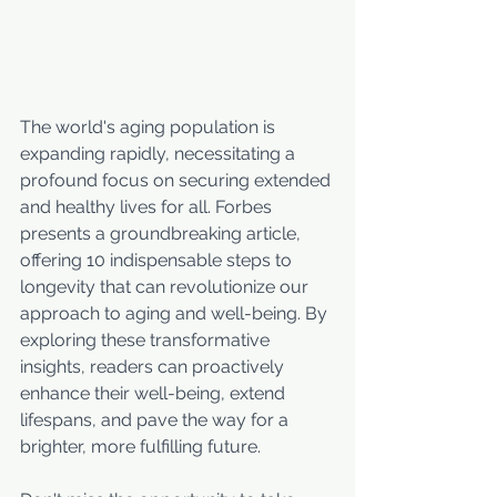
The world's aging population is 
expanding rapidly, necessitating a 
profound focus on securing extended 
and healthy lives for all. Forbes 
presents a groundbreaking article, 
offering 10 indispensable steps to 
longevity that can revolutionize our 
approach to aging and well-being. By 
exploring these transformative 
insights, readers can proactively 
enhance their well-being, extend 
lifespans, and pave the way for a 
brighter, more fulfilling future. 