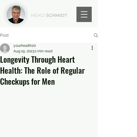
HEIKO
SCHMIDT
Post
yourhealth20
Aug 19, 2023
1 min read
Longevity Through Heart
Health: The Role of Regular
Checkups for Men