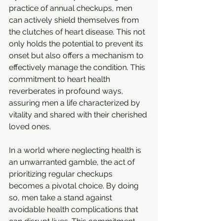
practice of annual checkups, men 
can actively shield themselves from 
the clutches of heart disease. This not 
only holds the potential to prevent its 
onset but also offers a mechanism to 
effectively manage the condition. This 
commitment to heart health 
reverberates in profound ways, 
assuring men a life characterized by 
vitality and shared with their cherished 
loved ones.
In a world where neglecting health is 
an unwarranted gamble, the act of 
prioritizing regular checkups 
becomes a pivotal choice. By doing 
so, men take a stand against 
avoidable health complications that 