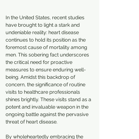
In the United States, recent studies 
have brought to light a stark and 
undeniable reality: heart disease 
continues to hold its position as the 
foremost cause of mortality among 
men. This sobering fact underscores 
the critical need for proactive 
measures to ensure enduring well-
being. Amidst this backdrop of 
concern, the significance of routine 
visits to healthcare professionals 
shines brightly. These visits stand as a 
potent and invaluable weapon in the 
ongoing battle against the pervasive 
threat of heart disease.
By wholeheartedly embracing the 