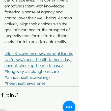
can disrupt lives. This commitment 
empowers them with knowledge, 
fostering a sense of agency and 
control over their well-being. As men 
actively align their choices with the 
goal of heart health, the prospect of 
longevity transforms from a distant 
aspiration into an attainable reality.
https://www.cbsnews.com/philadelp
hia/news/mens-health-fathers-day-
annual-checkup-heart-disease/
#longevity
#lifelongheartcare
#annualhealthscreenings
#hearthealthawarenes