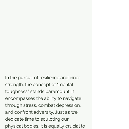
In the pursuit of resilience and inner 
strength, the concept of "mental 
toughness" stands paramount. It 
encompasses the ability to navigate 
through stress, combat depression, 
and confront adversity. Just as we 
dedicate time to sculpting our 
physical bodies, it is equally crucial to 