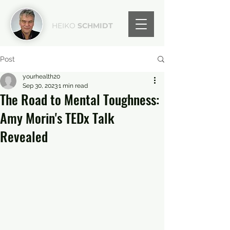
HEIKO
SCHMIDT
Post
yourhealth20
Sep 30, 2023
1 min read
The Road to Mental Toughness:
Amy Morin's TEDx Talk
Revealed