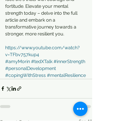
fortitude. Elevate your mental 
strength today – delve into the full 
article and embark on a 
transformative journey towards a 
stronger, more resilient you.
https://www.youtube.com/watch?
v=TFbv757kup4
#amyMorin
#tedXTalk
#innerStrength
#personalDevelopment
#copingWithStress
#mentalResilience
See All
Recent Posts