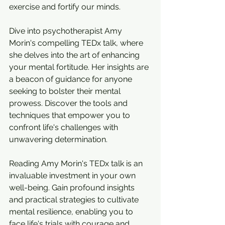
exercise and fortify our minds. 
Dive into psychotherapist Amy 
Morin's compelling TEDx talk, where 
she delves into the art of enhancing 
your mental fortitude. Her insights are 
a beacon of guidance for anyone 
seeking to bolster their mental 
prowess. Discover the tools and 
techniques that empower you to 
confront life's challenges with 
unwavering determination.
Reading Amy Morin's TEDx talk is an 
invaluable investment in your own 
well-being. Gain profound insights 
and practical strategies to cultivate 
mental resilience, enabling you to 
face life's trials with courage and 