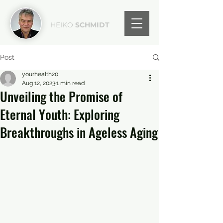
HEIKO
SCHMIDT
Post
yourhealth20
Aug 12, 2023
1 min read
Unveiling the Promise of
Eternal Youth: Exploring
Breakthroughs in Ageless Aging