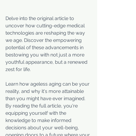
Delve into the original article to 
uncover how cutting-edge medical 
technologies are reshaping the way 
we age. Discover the empowering 
potential of these advancements in 
bestowing you with not just a more 
youthful appearance, but a renewed 
zest for life. 
Learn how ageless aging can be your 
reality, and why it's more attainable 
than you might have ever imagined. 
By reading the full article, you're 
equipping yourself with the 
knowledge to make informed 
decisions about your well-being, 
opening doors to a future where your 