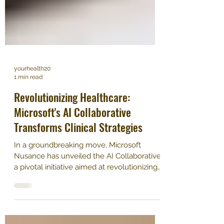
yourhealth20
1 min read
Revolutionizing Healthcare:
Microsoft's AI Collaborative
Transforms Clinical Strategies
In a groundbreaking move, Microsoft
Nusance has unveiled the AI Collaborative,
a pivotal initiative aimed at revolutionizing
healthcare....