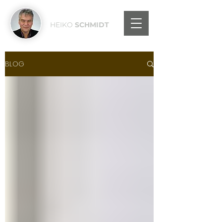
HEIKO
SCHMIDT
BLOG