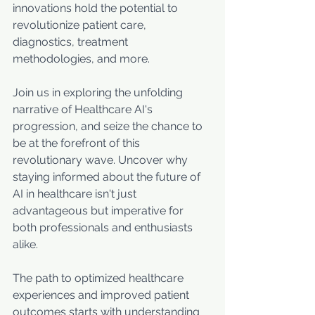
innovations hold the potential to 
revolutionize patient care, 
diagnostics, treatment 
methodologies, and more. 
Join us in exploring the unfolding 
narrative of Healthcare AI's 
progression, and seize the chance to 
be at the forefront of this 
revolutionary wave. Uncover why 
staying informed about the future of 
AI in healthcare isn't just 
advantageous but imperative for 
both professionals and enthusiasts 
alike. 
The path to optimized healthcare 
experiences and improved patient 
outcomes starts with understanding 