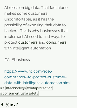
AI relies on big data. That fact alone 
makes some customers 
uncomfortable, as it has the 
possibility of exposing their data to 
hackers. This is why businesses that 
implement AI need to find ways to 
protect 
customers
 and 
consumers
with intelligent automation.
#AI
#business
https://www.inc.com/joel-
comm/how-to-protect-customer-
data-with-intelligent-automation.html
#ai
#technology
#dataprotection
#consumertrust
#safety