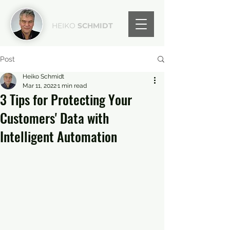
HEIKO
SCHMIDT
Post
Heiko Schmidt
Mar 11, 2022
1 min read
3 Tips for Protecting Your
Customers' Data with
Intelligent Automation