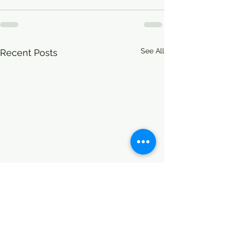
See All
Recent Posts