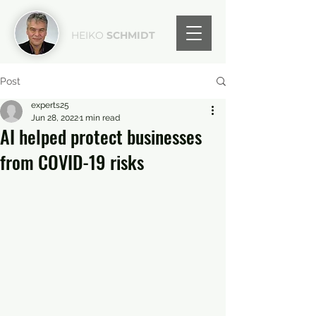
HEIKO
SCHMIDT
Post
experts25
Jun 28, 2022
1 min read
AI helped protect businesses
from COVID-19 risks