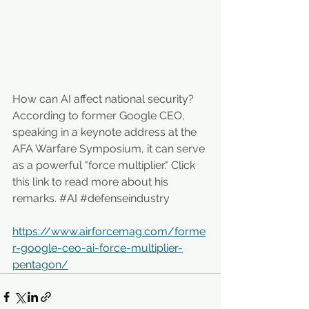
How can AI affect national security? 
According to former Google CEO, 
speaking ​in a keynote address at the 
AFA Warfare Symposium, it can serve 
as a powerful "force multiplier." Click 
this link to read more about his 
remarks. 
#AI
#defenseindustry
https://www.airforcemag.com/forme
r-google-ceo-ai-force-multiplier-
pentagon/