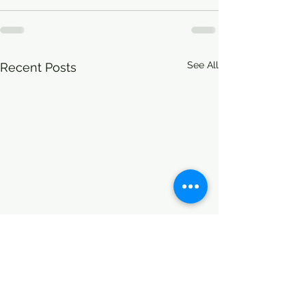
See All
Recent Posts